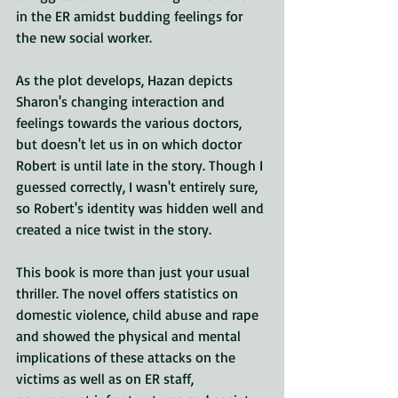
in the ER amidst budding feelings for 
the new social worker.
As the plot develops, Hazan depicts 
Sharon's changing interaction and 
feelings towards the various doctors, 
but doesn't let us in on which doctor 
Robert is until late in the story. Though I 
guessed correctly, I wasn't entirely sure, 
so Robert's identity was hidden well and 
created a nice twist in the story.
This book is more than just your usual 
thriller. The novel offers statistics on 
domestic violence, child abuse and rape 
and showed the physical and mental 
implications of these attacks on the 
victims as well as on ER staff, 