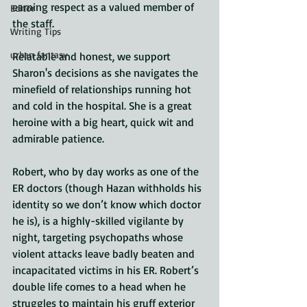
earning respect as a valued member of 
Editor
the staff. 
Writing Tips
urban fantasy
Relatable and honest, we support 
Sharon's decisions as she navigates the 
minefield of relationships running hot 
and cold in the hospital. She is a great 
heroine with a big heart, quick wit and 
admirable patience.
Robert, who by day works as one of the 
ER doctors (though Hazan withholds his 
identity so we don’t know which doctor 
he is), is a highly-skilled vigilante by 
night, targeting psychopaths whose 
violent attacks leave badly beaten and 
incapacitated victims in his ER. Robert’s 
double life comes to a head when he 
struggles to maintain his gruff exterior 