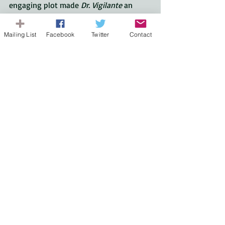
engaging plot made 
Dr. Vigilante
 an 
outstanding thriller. 
thriller
Mailing List
Facebook
Twitter
Contact
Book Review
Recent Posts
See All