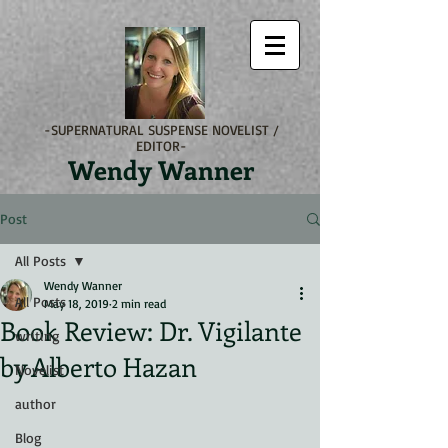
-SUPERNATURAL SUSPENSE NOVELIST /
EDITOR-
Wendy Wanner
Post
All Posts
Wendy Wanner
All Posts
May 18, 2019
2 min read
Book Review: Dr. Vigilante
writing
by Alberto Hazan
Novelist
author
Blog