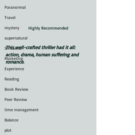
Paranormal
Travel
mystery
Highly Recommended
supernatural
This well-crafted thriller had it all: 
Sri Lanka
action, drama, human suffering and 
Marketing
romance.
Experience
Reading
Book Review
Peer Review
time management
Balance
plot