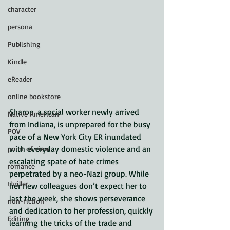
character
persona
Publishing
Kindle
eReader
online bookstore
Sharon, a social worker newly arrived 
Native American
from Indiana, is unprepared for the busy 
POV
pace of a New York City ER inundated 
with everyday domestic violence and an 
point of view
escalating spate of hate crimes 
romance
perpetrated by a neo-Nazi group. While 
thriller
her new colleagues don’t expect her to 
last the week, she shows perseverance 
non-fiction
and dedication to her profession, quickly 
Editing
learning the tricks of the trade and 