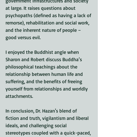
government infrastructures and society 
at large. It raises questions about 
psychopaths (defined as having a lack of 
remorse), rehabilitation and social work, 
and the inherent nature of people – 
good versus evil. 
I enjoyed the Buddhist angle when 
Sharon and Robert discuss Buddha’s 
philosophical teachings about the 
relationship between human life and 
suffering, and the benefits of freeing 
yourself from relationships and worldly 
attachments.
In conclusion, Dr. Hazan's blend of 
fiction and truth, vigilantism and liberal 
ideals, and challenging social 
stereotypes coupled with a quick-paced, 