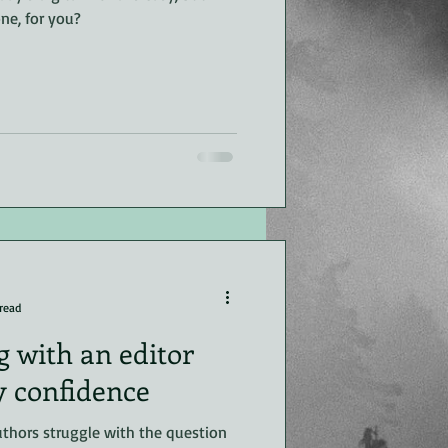
ne, for you?
read
 with an editor
y confidence
thors struggle with the question