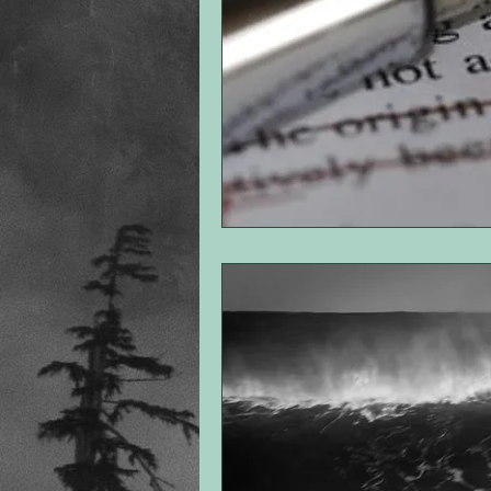
point of view
romance
th