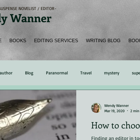
USPENSE NOVELIST / EDITOR-
y Wanner
E
BOOKS
EDITING SERVICES
WRITING BLOG
BOO
author
Blog
Paranormal
Travel
mystery
supe
ading
Book Review
Peer Review
time management
Wendy Wanner
Mar 19, 2020
2 min
How to choos
hing
Kindle
eReader
online bookstore
Native Amer
Finding an editor in to