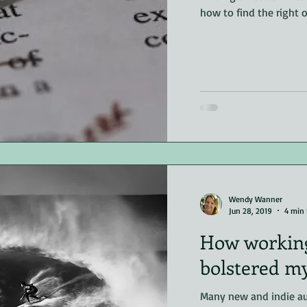
how to find the right o
riller
non-fiction
Editing
Wendy Wanner
Jun 28, 2019
4 min 
How working
bolstered m
Many new and indie au