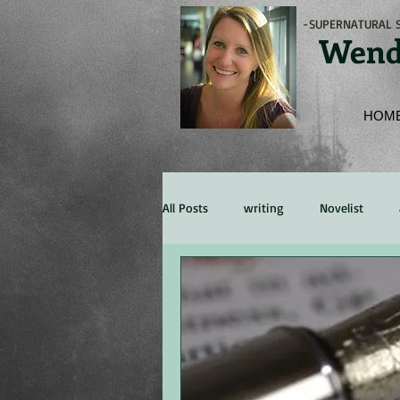
-SUPERNATURAL S
Wend
HOM
All Posts
writing
Novelist
Marketing
Experience
Re
character
persona
Publis