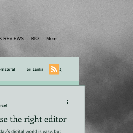
K REVIEWS
BIO
More
rnatural
Sri Lanka
Balance
plot
 read
e the right editor
ican
POV
day’s digital world is easy, but