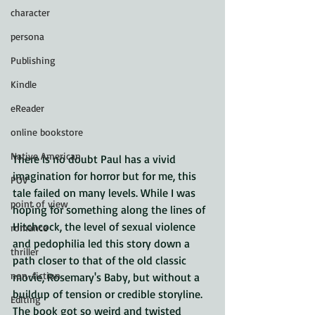
character
persona
Publishing
Kindle
eReader
online bookstore
Native American
There is no doubt Paul has a vivid 
imagination for horror but for me, this 
POV
tale failed on many levels. While I was 
point of view
hoping for something along the lines of 
Hitchcock, the level of sexual violence 
romance
and pedophilia led this story down a 
thriller
path closer to that of the old classic 
non-fiction
movie, Rosemary's Baby, but without a 
buildup of tension or credible storyline. 
Editing
The book got so weird and twisted 