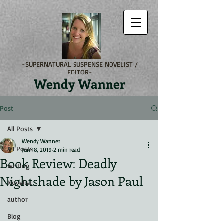
-SUPERNATURAL SUSPENSE NOVELIST /
EDITOR-
Wendy Wanner
Post
All Posts
Wendy Wanner
All Posts
Jun 18, 2019
2 min read
Book Review: Deadly
writing
Nightshade by Jason Paul
Novelist
author
Blog