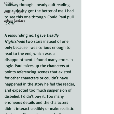
Editor
halfway through I nearly quit reading, 
but curiosity got the better of me. I had 
Writing Tips
to see this one through. Could Paul pull 
urban fantasy
it off?
A resounding no. I gave 
Deadly 
Nightshade 
two stars instead of one 
only because I was curious enough to 
read to the end, which was a 
disappointment. I found many errors in 
logic. Paul mixes up the characters at 
points referencing scenes that existed 
for other characters or couldn't have 
happened in the story he fed the reader, 
and expected too much suspension of 
disbelief. I didn’t buy it. Too many 
erroneous details and the characters 
didn’t interact credibly or make realistic 