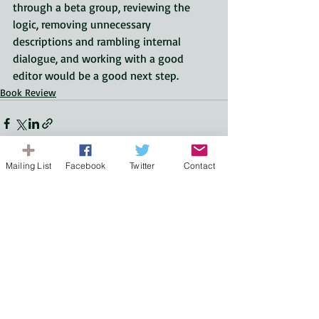
through a beta group, reviewing the 
logic, removing unnecessary 
descriptions and rambling internal 
dialogue, and working with a good 
editor would be a good next step.
Book Review
Mailing List
Facebook
Twitter
Contact
Recent Posts
See All