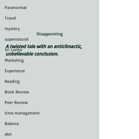
Paranormal
Travel
mystery
Disappointing
supernatural
A twisted tale with an anticlimactic, 
Sri Lanka
unbelievable conclusion.
Marketing
Experience
Reading
Book Review
Peer Review
time management
Balance
plot