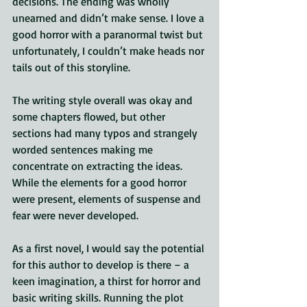
decisions. The ending was wholly 
unearned and didn’t make sense. I love a 
good horror with a paranormal twist but 
unfortunately, I couldn’t make heads nor 
tails out of this storyline.
The writing style overall was okay and 
some chapters flowed, but other 
sections had many typos and strangely 
worded sentences making me 
concentrate on extracting the ideas. 
While the elements for a good horror 
were present, elements of suspense and 
fear were never developed.
As a first novel, I would say the potential 
for this author to develop is there – a 
keen imagination, a thirst for horror and 
basic writing skills. Running the plot 