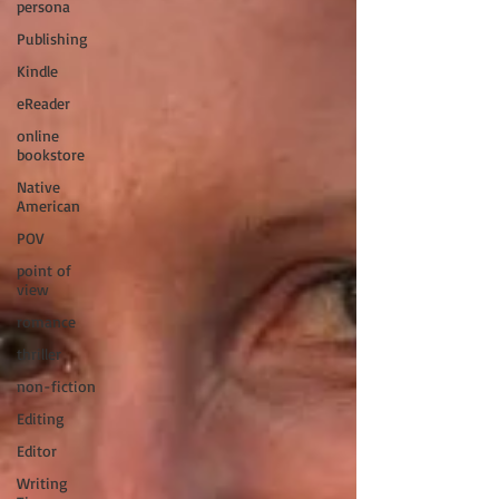
persona
Publishing
Kindle
eReader
online
bookstore
Native
American
POV
point of
view
romance
thriller
non-fiction
Editing
Editor
Writing