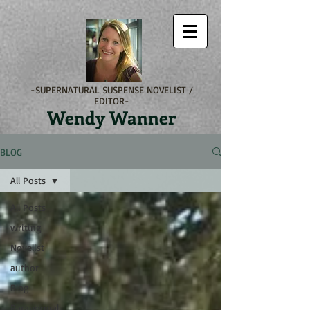
-SUPERNATURAL SUSPENSE NOVELIST /
EDITOR-
Wendy Wanner
BLOG
All Posts
All Posts
writing
Novelist
author
Blog
Paranormal