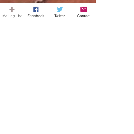
Mailing List
Facebook
Twitter
Contact