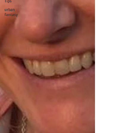
Tips
urban
fantasy