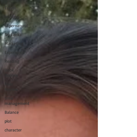
Travel
mystery
supernatural
Sri Lanka
Marketing
Experience
Reading
Book
Review
Peer
Review
time
management
Balance
plot
character