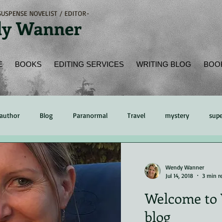
USPENSE NOVELIST / EDITOR-
y Wanner
E
BOOKS
EDITING SERVICES
WRITING BLOG
BOO
author
Blog
Paranormal
Travel
mystery
supe
ading
Book Review
Peer Review
time management
Wendy Wanner
Jul 14, 2018
3 min r
Welcome to 
hing
Kindle
eReader
online bookstore
Native Amer
blog