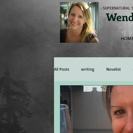
-SUPERNATURAL S
Wend
HOM
All Posts
writing
Novelist
Marketing
Experience
Re
character
persona
Publis