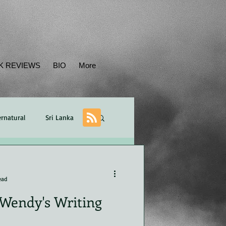
K REVIEWS
BIO
More
rnatural
Sri Lanka
Balance
plot
ead
Wendy's Writing
ican
POV