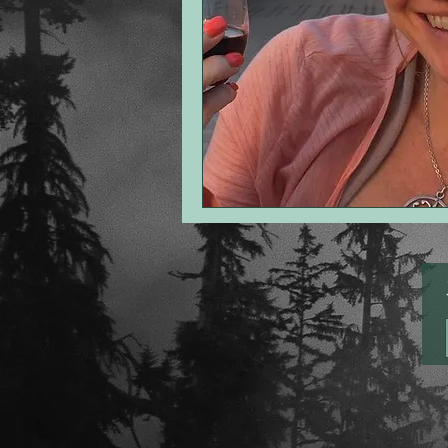
point of view
romance
th