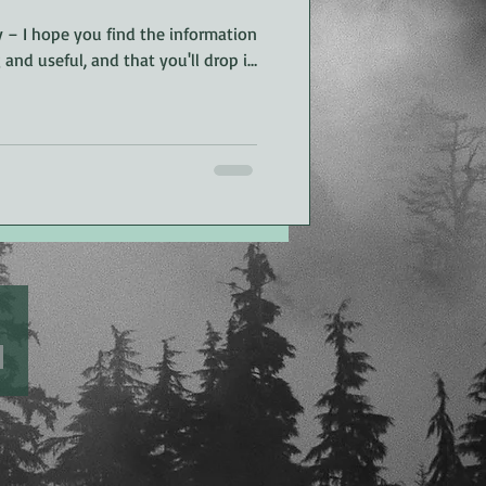
 – I hope you find the information
g and useful, and that you'll drop in