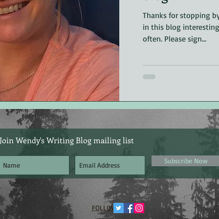
riller
non-fiction
Editing
Thanks for stopping by
in this blog interestin
often. Please sign...
Join Wendy's Writing Blog mailing list
Subscribe Now
​FOLLOW ME